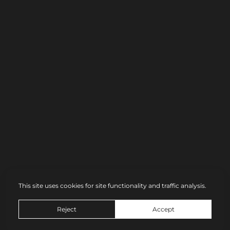
Share link
This site uses cookies for site functionality and traffic analysis.
© Dmitry Chapala
Reject
Accept
Site by
wfolio