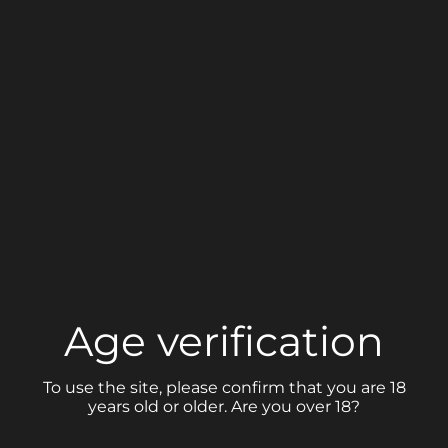
Share link
Age verification
PORTFOLIO
To use the site, please confirm that you are 18
years old or older. Are you over 18?