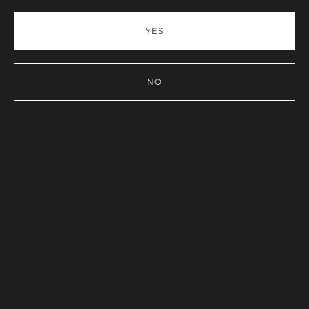
YES
NO