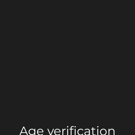
Age verification