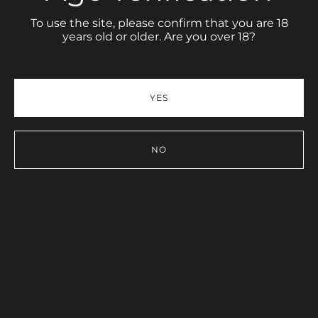
To use the site, please confirm that you are 18
years old or older. Are you over 18?
Share link
PORTFOLIO
YES
NO